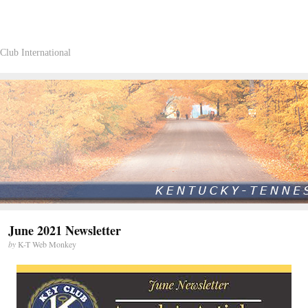
Club International
June 2021 Newsletter
by
K-T Web Monkey