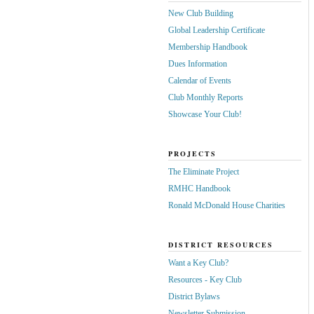
New Club Building
Global Leadership Certificate
Membership Handbook
Dues Information
Calendar of Events
Club Monthly Reports
Showcase Your Club!
PROJECTS
The Eliminate Project
RMHC Handbook
Ronald McDonald House Charities
DISTRICT RESOURCES
Want a Key Club?
Resources - Key Club
District Bylaws
Newsletter Submission