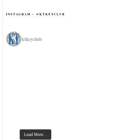
INSTAGRAM – @KTKEYCLUB
ktkeyclub
Load More...