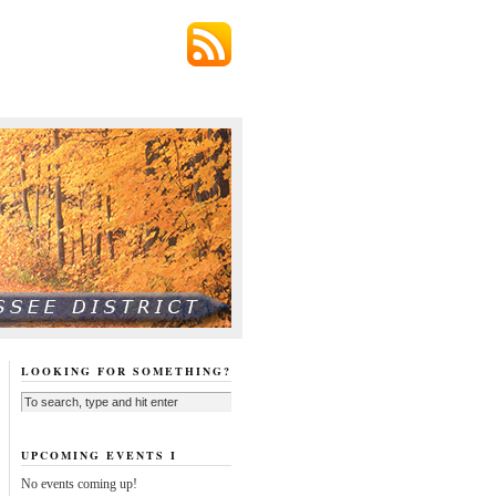
LOOKING FOR SOMETHING?
UPCOMING EVENTS I
No events coming up!