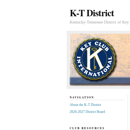
K-T District
Kentucky-Tennessee District of Key 
NAVIGATION
About the K-T District
2026-2027 District Board
CLUB RESOURCES