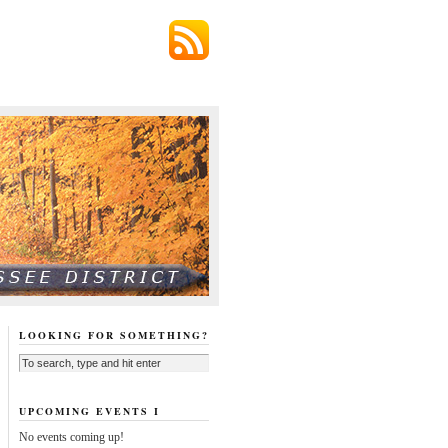
LOOKING FOR SOMETHING?
UPCOMING EVENTS I
No events coming up!