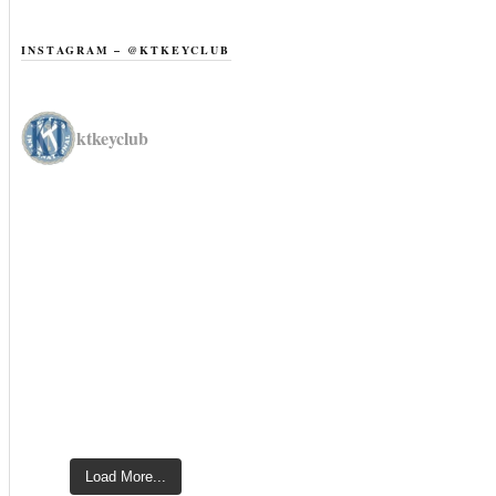
INSTAGRAM – @KTKEYCLUB
ktkeyclub
Load More...