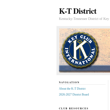
K-T District
Kentucky-Tennessee District of Key 
NAVIGATION
About the K-T District
2026-2027 District Board
CLUB RESOURCES