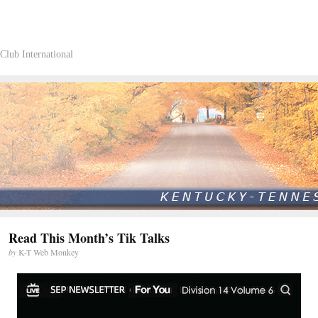
Club International
Read This Month’s Tik Talks
by
K-T Web Monkey