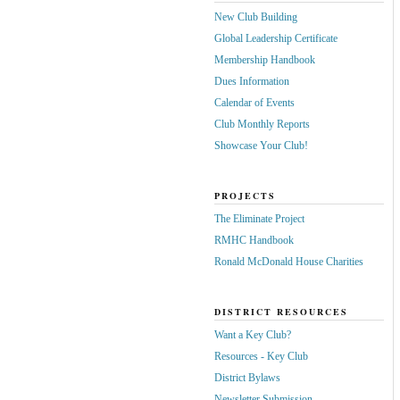
New Club Building
Global Leadership Certificate
Membership Handbook
Dues Information
Calendar of Events
Club Monthly Reports
Showcase Your Club!
PROJECTS
The Eliminate Project
RMHC Handbook
Ronald McDonald House Charities
DISTRICT RESOURCES
Want a Key Club?
Resources - Key Club
District Bylaws
Newsletter Submission