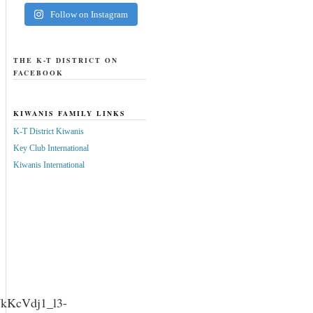
Follow on Instagram
THE K-T DISTRICT ON
FACEBOOK
KIWANIS FAMILY LINKS
K-T District Kiwanis
Key Club International
Kiwanis International
WkKcVdj1_l3-