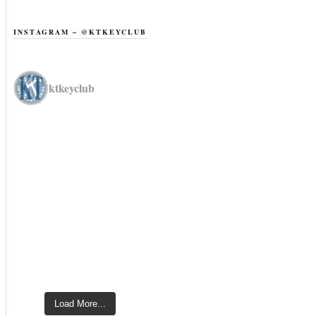
INSTAGRAM – @KTKEYCLUB
ktkeyclub
Load More...