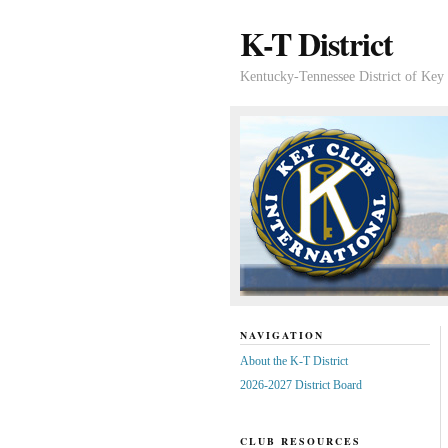
K-T District
Kentucky-Tennessee District of Key 
NAVIGATION
About the K-T District
2026-2027 District Board
CLUB RESOURCES