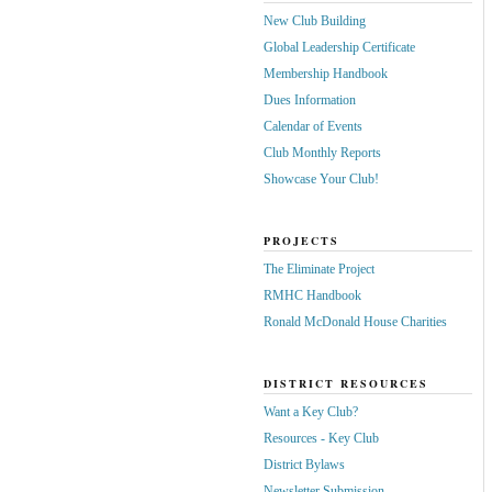
New Club Building
Global Leadership Certificate
Membership Handbook
Dues Information
Calendar of Events
Club Monthly Reports
Showcase Your Club!
PROJECTS
The Eliminate Project
RMHC Handbook
Ronald McDonald House Charities
DISTRICT RESOURCES
Want a Key Club?
Resources - Key Club
District Bylaws
Newsletter Submission