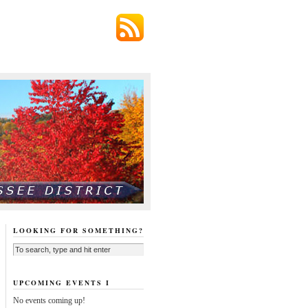
LOOKING FOR SOMETHING?
UPCOMING EVENTS I
No events coming up!