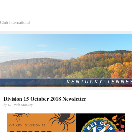
Club International
Division 15 October 2018 Newsletter
by
K-T Web Monkey