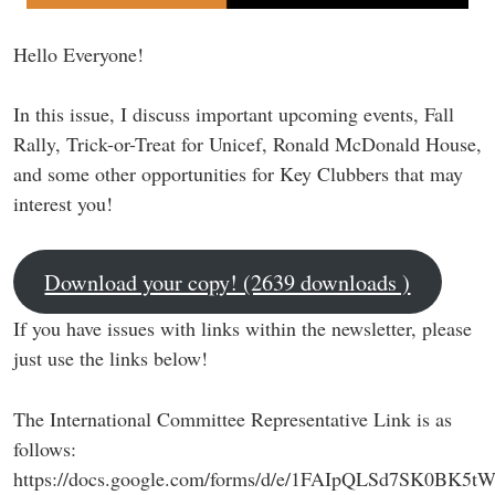
Hello Everyone!
In this issue, I discuss important upcoming events, Fall
Rally, Trick-or-Treat for Unicef, Ronald McDonald House,
and some other opportunities for Key Clubbers that may
interest you!
Download your copy! (2639 downloads )
If you have issues with links within the newsletter, please
just use the links below!
The International Committee Representative Link is as
follows:
https://docs.google.com/forms/d/e/1FAIpQLSd7SK0BK5t