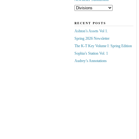
RECENT POSTS
Ashton’s Assets Vol 1.
Spring 2026 Newsletter
The K-T Key Volume I: Spring Edition
Sophia’s Station Vol. 1
Audrey’s Annotations