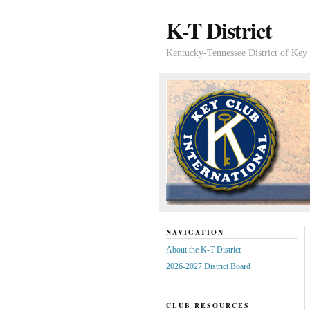
K-T District
Kentucky-Tennessee District of Key 
NAVIGATION
About the K-T District
2026-2027 District Board
CLUB RESOURCES