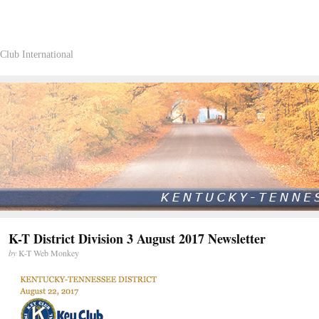
Club International
K-T District Division 3 August 2017 Newsletter
by
K-T Web Monkey