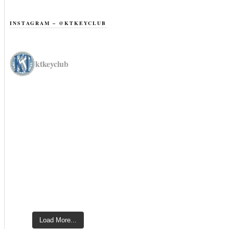
INSTAGRAM – @KTKEYCLUB
ktkeyclub
Load More...