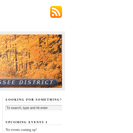
LOOKING FOR SOMETHING?
UPCOMING EVENTS I
No events coming up!