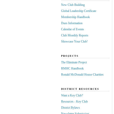
New Club Building
Global Leadership Certificate
Membership Handbook
Dues Information
Calendar of Events
Club Monthly Reports
Showcase Your Club!
PROJECTS
The Eliminate Project
RMHC Handbook
Ronald McDonald House Charities
DISTRICT RESOURCES
Want a Key Club?
Resources - Key Club
District Bylaws
Newsletter Submission