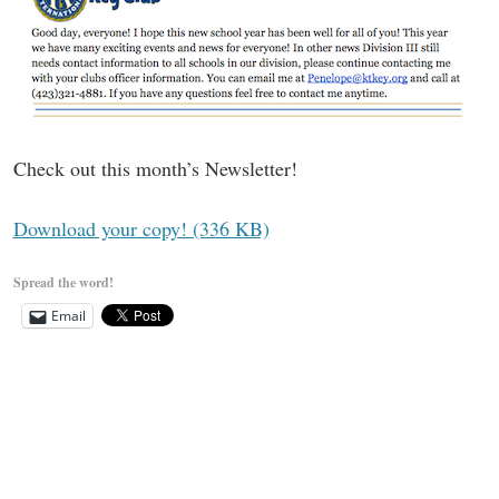
Check out this month’s Newsletter!
Download your copy! (336 KB)
Spread the word!
Email