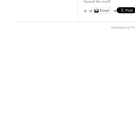
Spread the word!
Email
Neoclassical Th