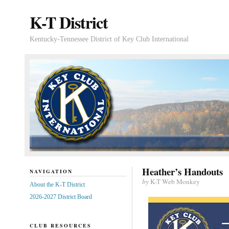
K-T District
Kentucky-Tennessee District of Key Club International
Heather’s Handouts
NAVIGATION
by
K-T Web Monkey
About the K-T District
2026-2027 District Board
CLUB RESOURCES