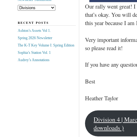
Our rally went great! 
that’s okay. You will d
this year because I am
RECENT POSTS
Ashton’s Assets Vol 1.
Very important informat
Spring 2026 Newsletter
The K-T Key Volume I: Spring Edition
so please read it!
Sophia’s Station Vol. 1
Audrey’s Annotations
If you have any questi
Best
Heather Taylor
Division 4 | Mar
downloads )