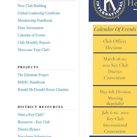
New Club Building
Global Leadership Certificate
Membership Handbook
Dues Information
Calendar of Events
Club Monthly Reports
Showcase Your Club!
PROJECTS
The Eliminate Project
RMHC Handbook
Ronald McDonald House Charities
DISTRICT RESOURCES
Want a Key Club?
Resources - Key Club
District Bylaws
Newsletter Submission