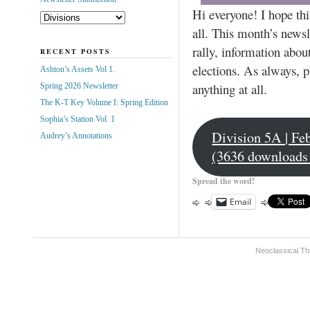
Hi everyone! I hope this
all. This month’s newsl
rally, information abo
RECENT POSTS
elections. As always, p
Ashton’s Assets Vol 1.
anything at all.
Spring 2026 Newsletter
The K-T Key Volume I: Spring Edition
Sophia’s Station Vol. 1
Division 5A | Fe
Audrey’s Annotations
(3636 downloads
Spread the word!
Email
Neoclassical Th