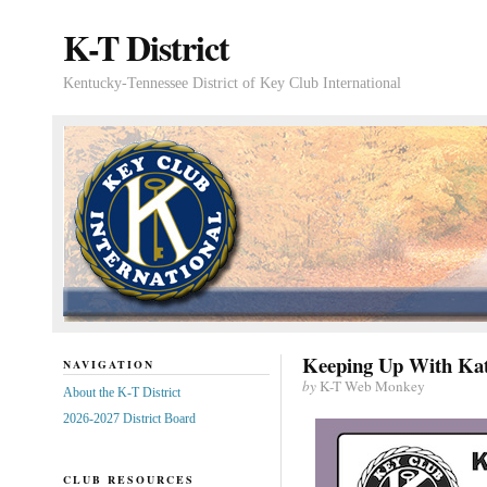
K-T District
Kentucky-Tennessee District of Key Club International
Keeping Up With Kat
NAVIGATION
by
K-T Web Monkey
About the K-T District
2026-2027 District Board
CLUB RESOURCES