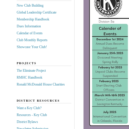
New Club Building
Global Leadership Certificate
Membership Handbook
Dues Information
Calendar of Events
Club Monthly Reports
Showcase Your Club!
PROJECTS
The Eliminate Project
RMHC Handbook
Ronald McDonald House Charities
DISTRICT RESOURCES
Want a Key Club?
Resources - Key Club
District Bylaws
Newsletter Submission