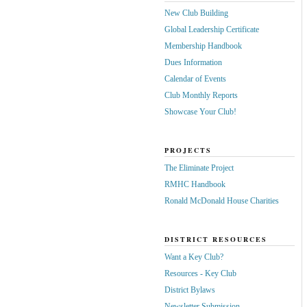
New Club Building
Global Leadership Certificate
Membership Handbook
Dues Information
Calendar of Events
Club Monthly Reports
Showcase Your Club!
PROJECTS
The Eliminate Project
RMHC Handbook
Ronald McDonald House Charities
DISTRICT RESOURCES
Want a Key Club?
Resources - Key Club
District Bylaws
Newsletter Submission