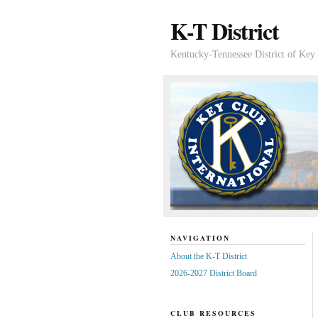
K-T District
Kentucky-Tennessee District of Key 
NAVIGATION
About the K-T District
2026-2027 District Board
CLUB RESOURCES