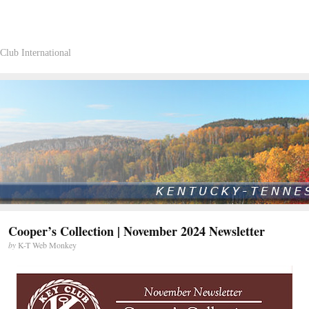
Club International
Cooper’s Collection | November 2024 Newsletter
by
K-T Web Monkey