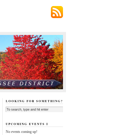
LOOKING FOR SOMETHING?
UPCOMING EVENTS I
No events coming up!