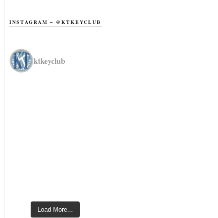
INSTAGRAM – @KTKEYCLUB
ktkeyclub
Load More...