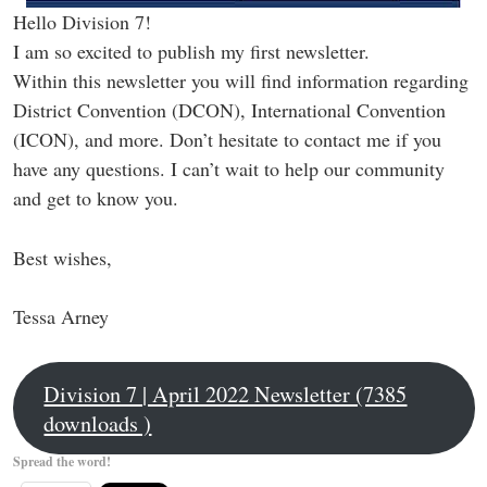
Hello Division 7!
I am so excited to publish my first newsletter.
Within this newsletter you will find information regarding
District Convention (DCON), International Convention
(ICON), and more. Don’t hesitate to contact me if you
have any questions. I can’t wait to help our community
and get to know you.
Best wishes,
Tessa Arney
Division 7 | April 2022 Newsletter (7385
downloads )
Spread the word!