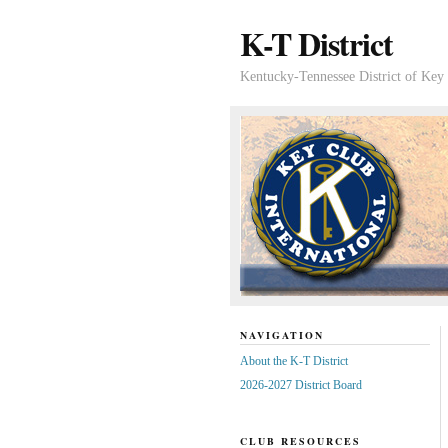
K-T District
Kentucky-Tennessee District of Key 
NAVIGATION
About the K-T District
2026-2027 District Board
CLUB RESOURCES