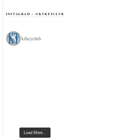
INSTAGRAM – @KTKEYCLUB
ktkeyclub
Load More...