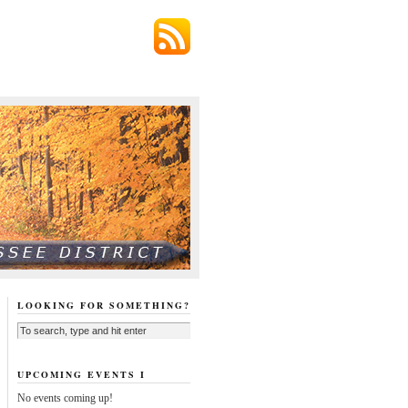
LOOKING FOR SOMETHING?
UPCOMING EVENTS I
No events coming up!