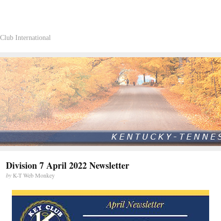
Club International
Division 7 April 2022 Newsletter
by
K-T Web Monkey