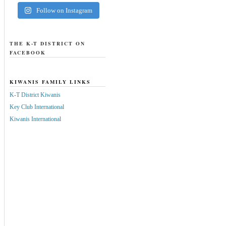
Follow on Instagram
THE K-T DISTRICT ON
FACEBOOK
KIWANIS FAMILY LINKS
K-T District Kiwanis
Key Club International
Kiwanis International