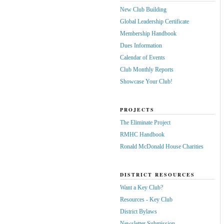
New Club Building
Global Leadership Certificate
Membership Handbook
Dues Information
Calendar of Events
Club Monthly Reports
Showcase Your Club!
PROJECTS
The Eliminate Project
RMHC Handbook
Ronald McDonald House Charities
DISTRICT RESOURCES
Want a Key Club?
Resources - Key Club
District Bylaws
Newsletter Submission