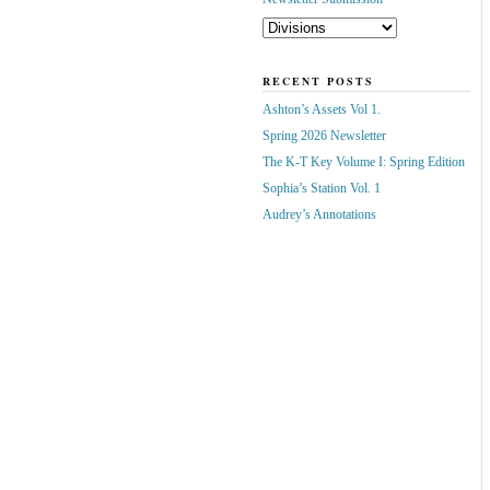
RECENT POSTS
Ashton’s Assets Vol 1.
Spring 2026 Newsletter
The K-T Key Volume I: Spring Edition
Sophia’s Station Vol. 1
Audrey’s Annotations