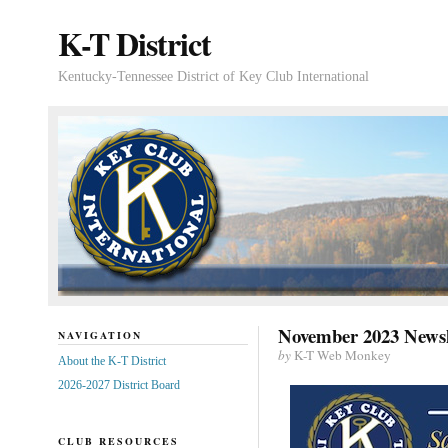
K-T District
Kentucky-Tennessee District of Key Club International
November 2023 Newsl
NAVIGATION
by
K-T Web Monkey
About the K-T District
2026-2027 District Board
CLUB RESOURCES