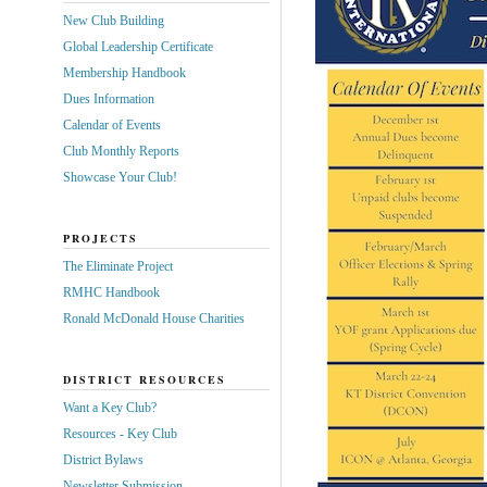
New Club Building
Global Leadership Certificate
Membership Handbook
Dues Information
Calendar of Events
Club Monthly Reports
Showcase Your Club!
PROJECTS
The Eliminate Project
RMHC Handbook
Ronald McDonald House Charities
DISTRICT RESOURCES
Want a Key Club?
Resources - Key Club
District Bylaws
Newsletter Submission