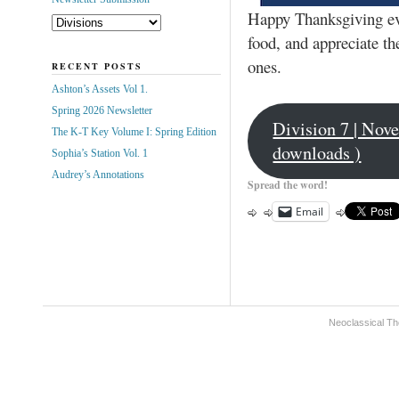
Happy Thanksgiving eve
food, and appreciate the
ones.
RECENT POSTS
Ashton’s Assets Vol 1.
Spring 2026 Newsletter
Division 7 | Nov
The K-T Key Volume I: Spring Edition
downloads )
Sophia’s Station Vol. 1
Audrey’s Annotations
Spread the word!
Email
Neoclassical Th