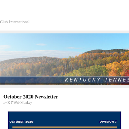
Club International
October 2020 Newsletter
by
K-T Web Monkey