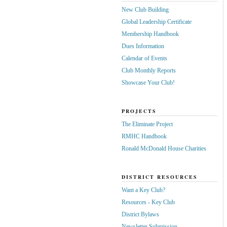
New Club Building
Global Leadership Certificate
Membership Handbook
Dues Information
Calendar of Events
Club Monthly Reports
Showcase Your Club!
PROJECTS
The Eliminate Project
RMHC Handbook
Ronald McDonald House Charities
DISTRICT RESOURCES
Want a Key Club?
Resources - Key Club
District Bylaws
Newsletter Submission