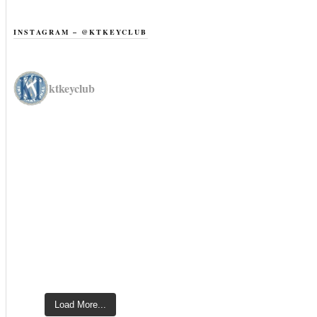
INSTAGRAM – @KTKEYCLUB
ktkeyclub
Load More...