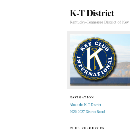
K-T District
Kentucky-Tennessee District of Key 
NAVIGATION
About the K-T District
2026-2027 District Board
CLUB RESOURCES