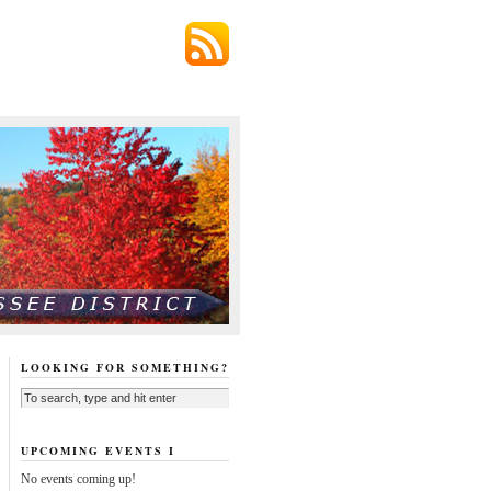
LOOKING FOR SOMETHING?
UPCOMING EVENTS I
No events coming up!