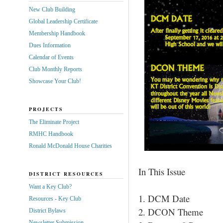
New Club Building
Global Leadership Certificate
Membership Handbook
Dues Information
Calendar of Events
Club Monthly Reports
Showcase Your Club!
PROJECTS
The Eliminate Project
RMHC Handbook
Ronald McDonald House Charities
In This Issue
DISTRICT RESOURCES
Want a Key Club?
1. DCM Date
Resources - Key Club
2. DCON Theme
District Bylaws
Newsletter Submission