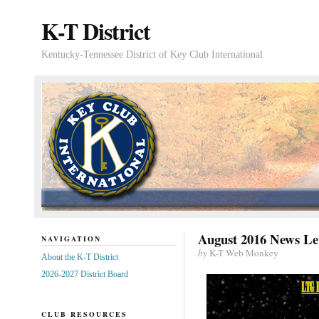
K-T District
Kentucky-Tennessee District of Key Club International
August 2016 News Le
NAVIGATION
by
K-T Web Monkey
About the K-T District
2026-2027 District Board
CLUB RESOURCES