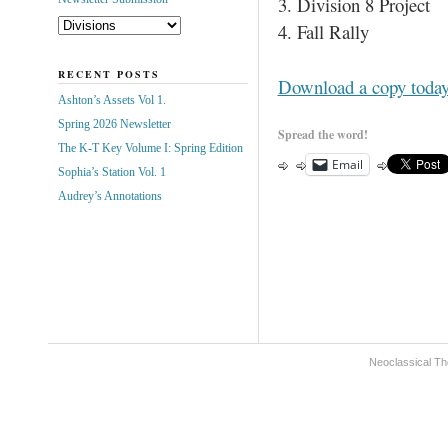
3. Division 8 Project
4. Fall Rally
RECENT POSTS
Download a copy toda
Ashton’s Assets Vol 1.
Spring 2026 Newsletter
Spread the word!
The K-T Key Volume I: Spring Edition
Email
Sophia’s Station Vol. 1
Audrey’s Annotations
Neoclassical Th