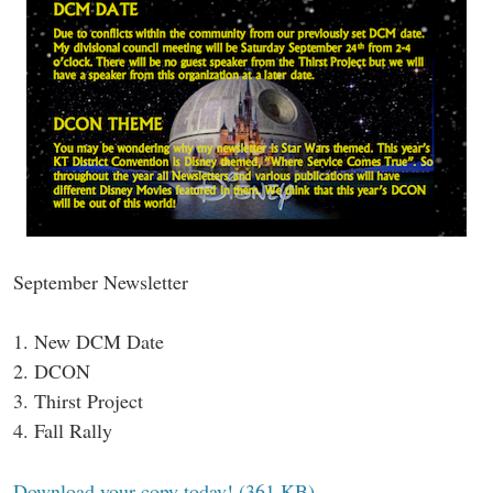
September Newsletter
1. New DCM Date
2. DCON
3. Thirst Project
4. Fall Rally
Download your copy today! (361 KB)