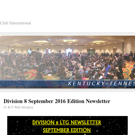
Club International
Division 8 September 2016 Edition Newsletter
by
K-T Web Monkey