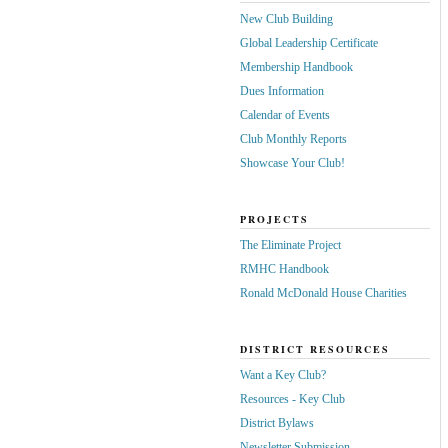
New Club Building
Global Leadership Certificate
Membership Handbook
Dues Information
Calendar of Events
Club Monthly Reports
Showcase Your Club!
PROJECTS
The Eliminate Project
RMHC Handbook
Ronald McDonald House Charities
DISTRICT RESOURCES
Want a Key Club?
Resources - Key Club
District Bylaws
Newsletter Submission