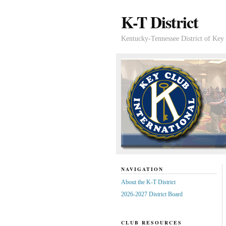
K-T District
Kentucky-Tennessee District of Key 
NAVIGATION
About the K-T District
2026-2027 District Board
CLUB RESOURCES