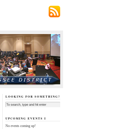
LOOKING FOR SOMETHING?
UPCOMING EVENTS I
No events coming up!