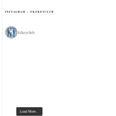
INSTAGRAM – @KTKEYCLUB
ktkeyclub
Load More...