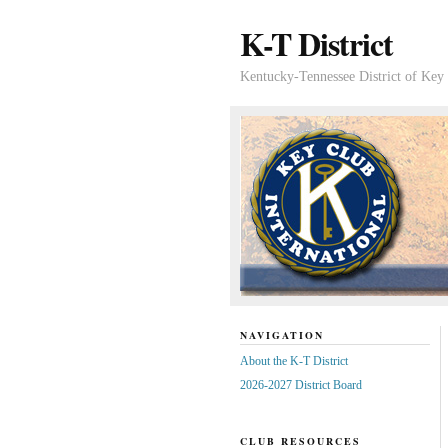
K-T District
Kentucky-Tennessee District of Key 
NAVIGATION
About the K-T District
2026-2027 District Board
CLUB RESOURCES