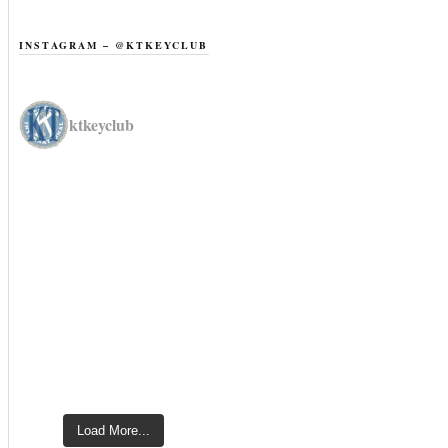
INSTAGRAM – @KTKEYCLUB
ktkeyclub
Load More...