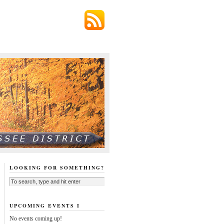
LOOKING FOR SOMETHING?
UPCOMING EVENTS I
No events coming up!