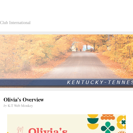
Club International
Olivia’s Overview
by
K-T Web Monkey