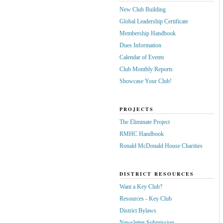
New Club Building
Global Leadership Certificate
Membership Handbook
Dues Information
Calendar of Events
Club Monthly Reports
Showcase Your Club!
PROJECTS
The Eliminate Project
RMHC Handbook
Ronald McDonald House Charities
DISTRICT RESOURCES
Want a Key Club?
Resources - Key Club
District Bylaws
Newsletter Submission