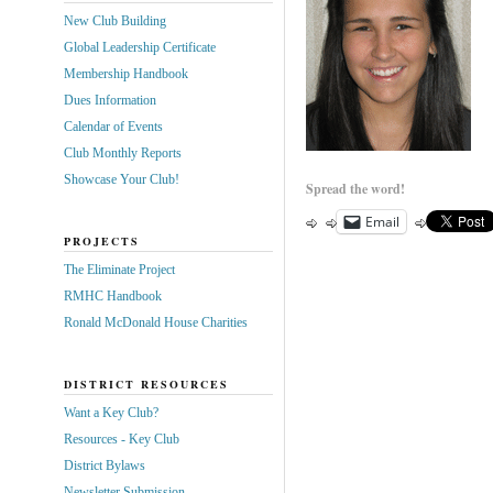
New Club Building
Global Leadership Certificate
Membership Handbook
Dues Information
Calendar of Events
Club Monthly Reports
Showcase Your Club!
Spread the word!
Email
PROJECTS
The Eliminate Project
RMHC Handbook
Ronald McDonald House Charities
DISTRICT RESOURCES
Want a Key Club?
Resources - Key Club
District Bylaws
Newsletter Submission