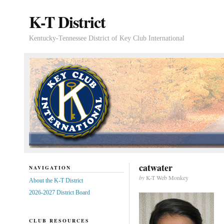
K-T District
Kentucky-Tennessee District of Key Club International
catwater
NAVIGATION
by
K-T Web Monkey
About the K-T District
2026-2027 District Board
CLUB RESOURCES