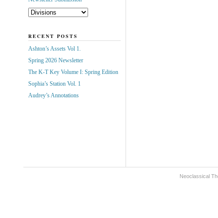
RECENT POSTS
Ashton’s Assets Vol 1.
Spring 2026 Newsletter
The K-T Key Volume I: Spring Edition
Sophia’s Station Vol. 1
Audrey’s Annotations
Neoclassical Th