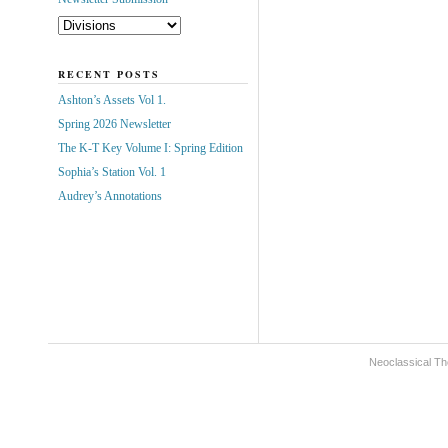
RECENT POSTS
Ashton’s Assets Vol 1.
Spring 2026 Newsletter
The K-T Key Volume I: Spring Edition
Sophia’s Station Vol. 1
Audrey’s Annotations
Neoclassical Th