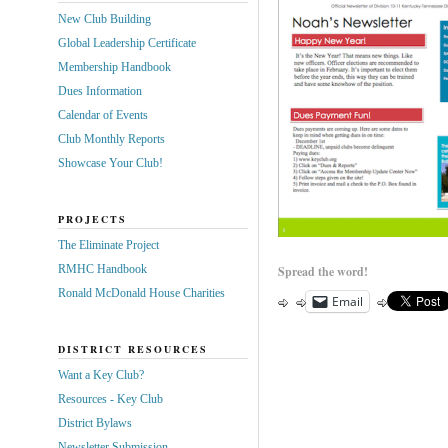
New Club Building
Global Leadership Certificate
Membership Handbook
Dues Information
Calendar of Events
Club Monthly Reports
Showcase Your Club!
PROJECTS
The Eliminate Project
RMHC Handbook
Spread the word!
Ronald McDonald House Charities
Email
DISTRICT RESOURCES
Want a Key Club?
Resources - Key Club
District Bylaws
Newsletter Submission