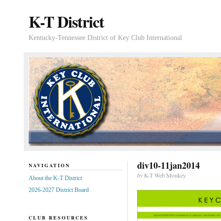
K-T District
Kentucky-Tennessee District of Key Club International
div10-11jan2014
NAVIGATION
by
K-T Web Monkey
About the K-T District
2026-2027 District Board
CLUB RESOURCES