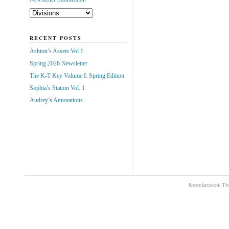
RECENT POSTS
Ashton’s Assets Vol 1.
Spring 2026 Newsletter
The K-T Key Volume I: Spring Edition
Sophia’s Station Vol. 1
Audrey’s Annotations
Neoclassical Th