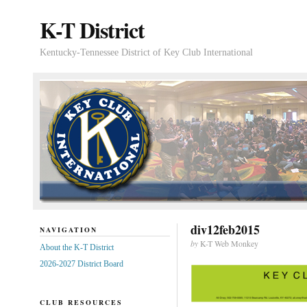
K-T District
Kentucky-Tennessee District of Key Club International
div12feb2015
NAVIGATION
by
K-T Web Monkey
About the K-T District
2026-2027 District Board
CLUB RESOURCES