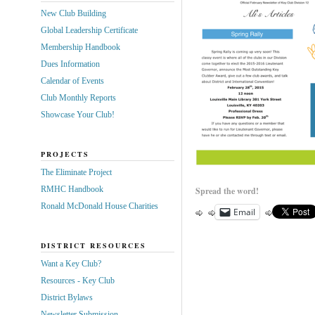
New Club Building
Global Leadership Certificate
Membership Handbook
Dues Information
Calendar of Events
Club Monthly Reports
Showcase Your Club!
PROJECTS
The Eliminate Project
RMHC Handbook
Spread the word!
Ronald McDonald House Charities
Email
DISTRICT RESOURCES
Want a Key Club?
Resources - Key Club
District Bylaws
Newsletter Submission