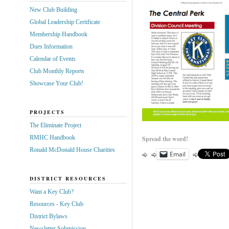
New Club Building
Global Leadership Certificate
Membership Handbook
Dues Information
Calendar of Events
Club Monthly Reports
Showcase Your Club!
PROJECTS
The Eliminate Project
RMHC Handbook
Spread the word!
Ronald McDonald House Charities
Email
DISTRICT RESOURCES
Want a Key Club?
Resources - Key Club
District Bylaws
Newsletter Submission