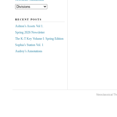
RECENT POSTS
Ashton’s Assets Vol 1.
Spring 2026 Newsletter
The K-T Key Volume I: Spring Edition
Sophia’s Station Vol. 1
Audrey’s Annotations
Neoclassical Th