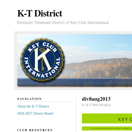
K-T District
Kentucky-Tennessee District of Key Club International
div8aug2013
NAVIGATION
by
K-T Web Monkey
About the K-T District
2026-2027 District Board
CLUB RESOURCES