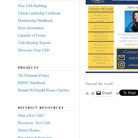
New Club Building
Global Leadership Certificate
Membership Handbook
Dues Information
Calendar of Events
Club Monthly Reports
Showcase Your Club!
PROJECTS
The Eliminate Project
RMHC Handbook
Spread the word!
Ronald McDonald House Charities
Email
DISTRICT RESOURCES
Want a Key Club?
Resources - Key Club
District Bylaws
Newsletter Submission