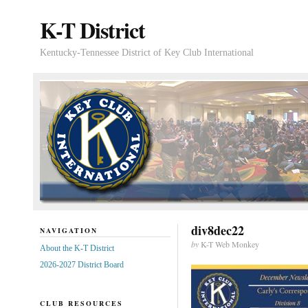
K-T District
Kentucky-Tennessee District of Key Club International
div8dec22
NAVIGATION
by
K-T Web Monkey
About the K-T District
2026-2027 District Board
CLUB RESOURCES