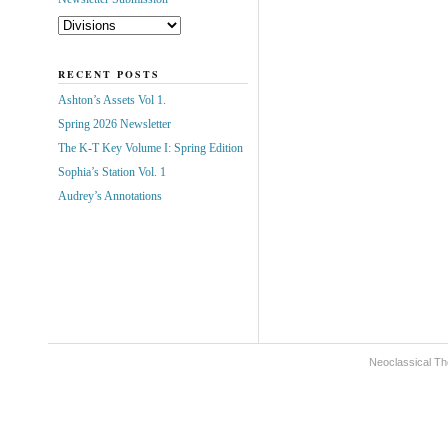
RECENT POSTS
Ashton’s Assets Vol 1.
Spring 2026 Newsletter
The K-T Key Volume I: Spring Edition
Sophia’s Station Vol. 1
Audrey’s Annotations
Neoclassical Th