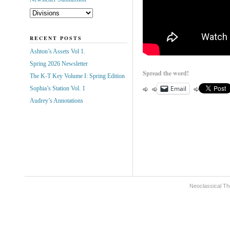
RECENT POSTS
Ashton’s Assets Vol 1.
Spring 2026 Newsletter
Spread the word!
The K-T Key Volume I: Spring Edition
Email
Sophia’s Station Vol. 1
Audrey’s Annotations
Neoclassical Th