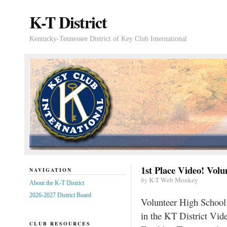
K-T District
Kentucky-Tennessee District of Key Club International
1st Place Video! Vol
NAVIGATION
by
K-T Web Monkey
About the K-T District
2026-2027 District Board
Volunteer High School 
in the KT District Vi
CLUB RESOURCES