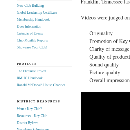
Franklin, Tennessee la
New Club Building
Global Leadership Certificate
Videos were judged on
Membership Handbook
Dues Information
Originality
Calendar of Events
Promotion of Key 
Club Monthly Reports
Clarity of message
Showcase Your Club!
Quality of product
Sound quality
PROJECTS
Picture quality
The Eliminate Project
RMHC Handbook
Overall impression
Ronald McDonald House Charities
DISTRICT RESOURCES
Want a Key Club?
Resources - Key Club
District Bylaws
Newsletter Submission