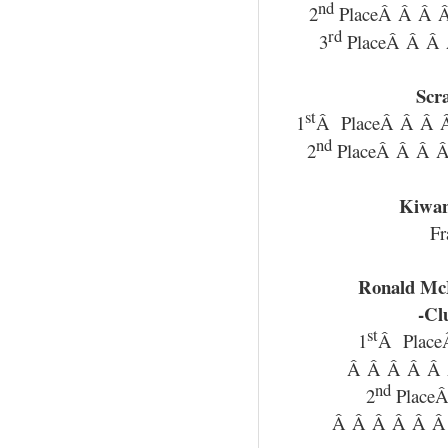
nd
2
PlaceÂ Â Â Â
rd
3
PlaceÂ Â Â 
Scr
st
1
Â PlaceÂ Â Â Â
nd
2
PlaceÂ Â Â Â
Kiwan
Fr
Ronald Mc
-Cl
st
1
Â Plac
Â Â Â Â Â 
nd
2
Place
Â Â Â Â Â Â 