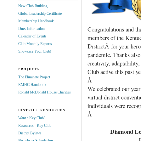
New Club Building
Global Leadership Certificate
Membership Handbook
Congratulations and tha
Dues Information
members of the Kentu
Calendar of Events
Club Monthly Reports
DistrictÂ for your her
Showcase Your Club!
pandemic. Thanks also 
creativity, adaptabilit
PROJECTS
Club active this past ye
The Eliminate Project
Â
RMHC Handbook
We celebrated our year
Ronald McDonald House Charities
virtual district conven
individuals were recog
DISTRICT RESOURCES
Â
Want a Key Club?
Resources - Key Club
Diamond Lev
District Bylaws
Newsletter Submission