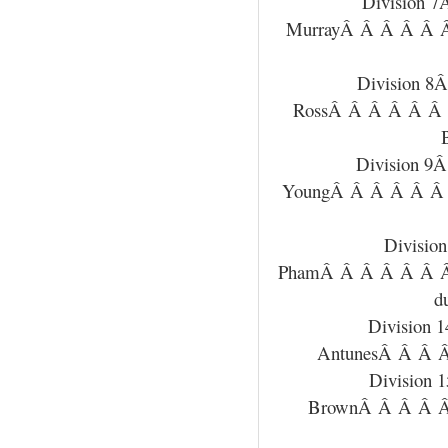
Division 
MurrayÂ Â Â Â Â 
Division 
RossÂ Â Â Â Â Â
Division 9
YoungÂ Â Â Â Â Â
Divisi
PhamÂ Â Â Â Â Â 
d
Division 
AntunesÂ Â Â Â
Division
BrownÂ Â Â Â Â