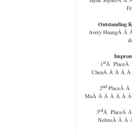
Fr
Outstanding K
Avery HuangÂ Â
d
Improm
st
1
Â PlaceÂ
ChenÂ Â Â Â Â
nd
2
PlaceÂ Â
MaÂ Â Â Â Â Â Â
rd
3
Â PlaceÂ Â
NelmsÂ Â Â Â