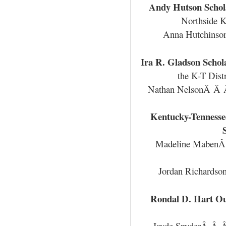
Andy Hutson Schol
Northside K
Anna Hutchins
Ira R. Gladson Schol
the K-T Dist
Nathan NelsonÂ Â
Kentucky-Tennesse
Madeline Mabe
Jordan Richards
Rondal D. Hart Ou
Jayde SnyderÂ Â