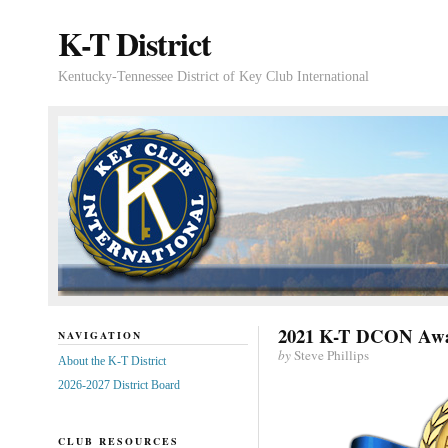
K-T District
Kentucky-Tennessee District of Key Club International
2021 K-T DCON Awa
NAVIGATION
by
Steve Phillips
About the K-T District
2026-2027 District Board
CLUB RESOURCES