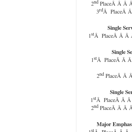
nd
2
PlaceÂ Â Â Â
rd
3
Â PlaceÂ Â
Single Se
st
1
Â PlaceÂ Â Â 
Single S
st
1
Â PlaceÂ Â 
nd
2
PlaceÂ Â Â
Single S
st
1
Â PlaceÂ Â Â
nd
2
PlaceÂ Â Â Â
Major Emphas
st
1
Â PlaceÂ Â Â 