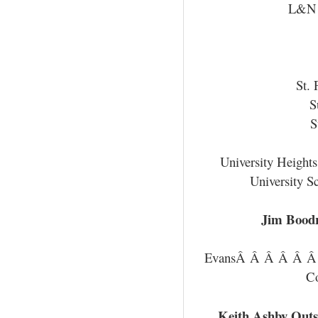
L&N 
St. 
S
S
University Height
University S
Jim Bood
EvansÂ Â Â Â Â 
C
Keith Ashby Outs