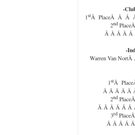
-Clu
st
1
Â PlaceÂ Â Â Â
nd
2
Place
Â Â Â Â Â 
-Ind
Warren Van NortÂ
st
1
Â Plac
Â Â Â Â Â Â
nd
2
Place
Â Â Â Â Â Â Â
rd
3
Place
Â Â Â Â Â