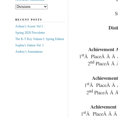
S
RECENT POSTS
Dist
Ashton’s Assets Vol 1.
Spring 2026 Newsletter
The K-T Key Volume I: Spring Edition
Sophia’s Station Vol. 1
Achievement A
Audrey’s Annotations
st
1
Â PlaceÂ Â Â 
nd
2
PlaceÂ Â 
Achievement
st
1
Â PlaceÂ Â 
nd
2
PlaceÂ Â Â
Achievement 
st
1
Â PlaceÂ Â Â