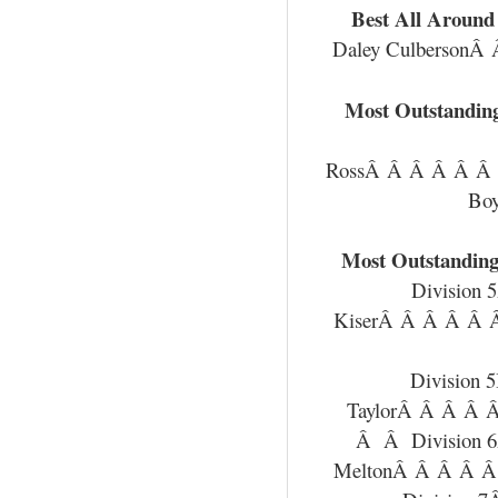
Best All Around 
Daley CulbersonÂ
Most Outstanding
RossÂ Â Â Â Â Â
Bo
Most Outstanding
Division
KiserÂ Â Â Â Â
Division
TaylorÂ Â Â Â 
Â Â Division 
MeltonÂ Â Â Â Â 