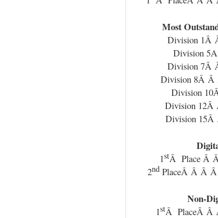
Most Outstand
Division 1Â
Division 5
Division 7Â
Division 8Â 
Division 1
Division 12Â
Division 15Â
Digit
st
1
Â Place Â 
nd
2
PlaceÂ Â Â Â 
Non-Dig
st
1
Â PlaceÂ Â 