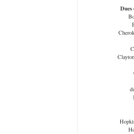
Dues
Bo
Cherok
C
Clayto
d
Hopki
Ho