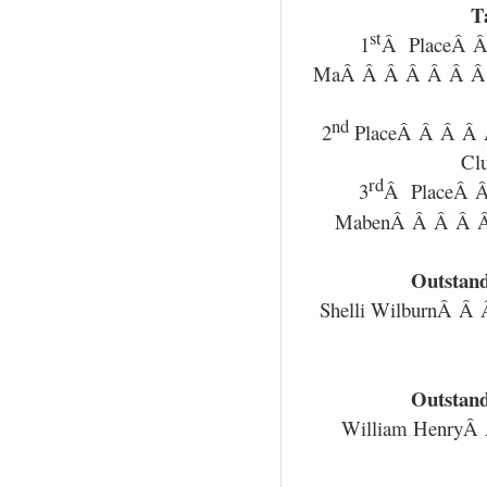
T
st
1
Â PlaceÂ Â
MaÂ Â Â Â Â Â Â
nd
2
PlaceÂ Â Â Â 
Cl
rd
3
Â PlaceÂ 
MabenÂ Â Â Â 
Outstand
Shelli WilburnÂ 
Outstand
William Henry