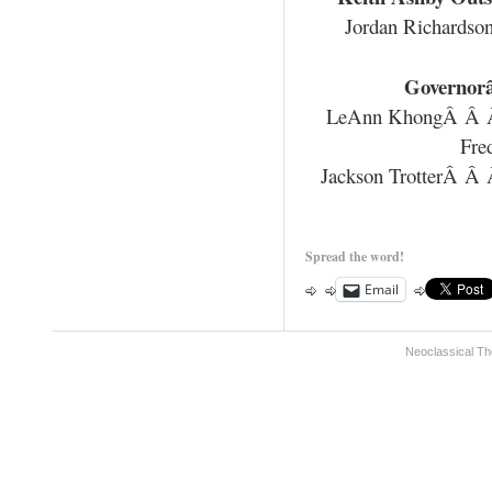
Jordan Richards
Governor
LeAnn KhongÂ Â
Fre
Jackson TrotterÂ Â
Spread the word!
Email
Neoclassical Th