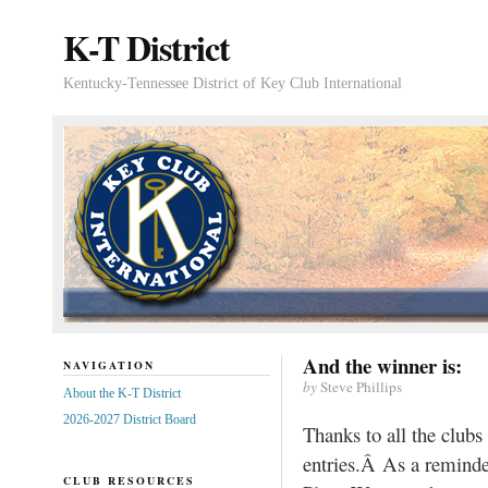
K-T District
Kentucky-Tennessee District of Key Club International
And the winner is:
NAVIGATION
by
Steve Phillips
About the K-T District
2026-2027 District Board
Thanks to all the club
entries.Â As a reminder
CLUB RESOURCES