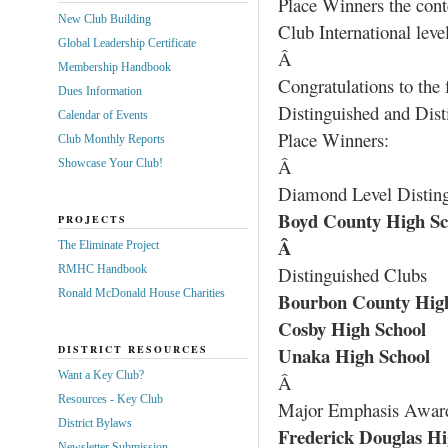
Place Winners the cont
New Club Building
Club International level
Global Leadership Certificate
Â
Membership Handbook
Congratulations to the
Dues Information
Distinguished and Disti
Calendar of Events
Place Winners:
Club Monthly Reports
Â
Showcase Your Club!
Diamond Level Distin
Boyd County High Sc
PROJECTS
Â
The Eliminate Project
RMHC Handbook
Distinguished Clubs
Ronald McDonald House Charities
Bourbon County High
Cosby High School
DISTRICT RESOURCES
Unaka High School
Want a Key Club?
Â
Resources - Key Club
Major Emphasis Awar
District Bylaws
Frederick Douglas Hi
Newsletter Submission