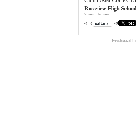
Rossview High Schoo
Spread the word!
Email
Neoclassical Th