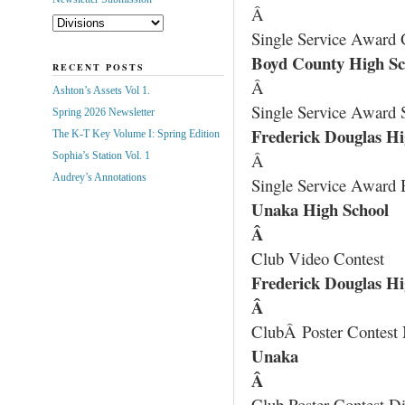
Â
Single Service Award 
Boyd County High Sc
RECENT POSTS
Â
Ashton’s Assets Vol 1.
Single Service Award S
Spring 2026 Newsletter
Frederick Douglas Hi
The K-T Key Volume I: Spring Edition
Sophia’s Station Vol. 1
Â
Audrey’s Annotations
Single Service Award 
Unaka High School
Â
Club Video Contest
Frederick Douglas Hi
Â
ClubÂ Poster Contest 
Unaka
Â
Club Poster Contest Di