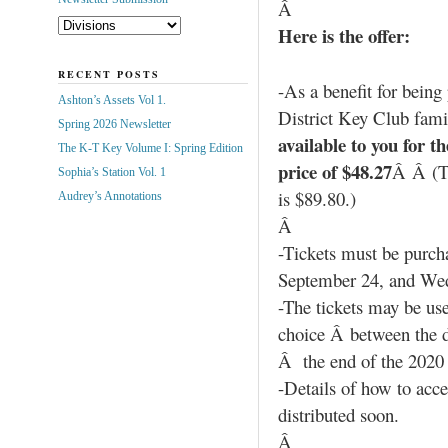
Â
Here is the offer:
RECENT POSTS
-As a benefit for being
Ashton’s Assets Vol 1.
District Key Club fami
Spring 2026 Newsletter
available to you for t
The K-T Key Volume I: Spring Edition
price of $48.27
Â Â (Th
Sophia’s Station Vol. 1
is $89.80.)
Audrey’s Annotations
Â
-Tickets must be purch
September 24, and We
-The tickets may be use
choice Â between the da
Â the end of the 2020
-Details of how to acce
distributed soon.
Â