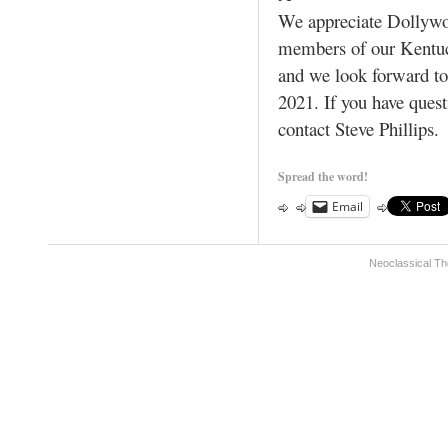
We appreciate Dollywoo
members of our Kentu
and we look forward to 
2021. If you have ques
contact Steve Phillips.
Spread the word!
Email
Neoclassical Th