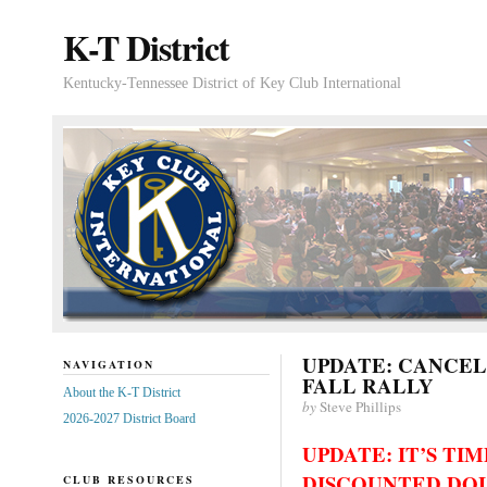
K-T District
Kentucky-Tennessee District of Key Club International
UPDATE: CANCE
NAVIGATION
FALL RALLY
About the K-T District
by
Steve Phillips
2026-2027 District Board
UPDATE: IT’S TI
DISCOUNTED DOL
CLUB RESOURCES