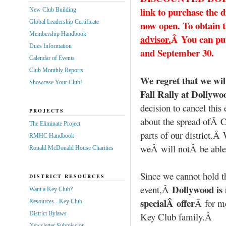
link to purchase the 
New Club Building
Global Leadership Certificate
now open.
To obtain t
Membership Handbook
advisor.
Â You can pu
Dues Information
and September 30.
Calendar of Events
Club Monthly Reports
We regret that we wil
Showcase Your Club!
Fall Rally at Dollywo
decision to cancel thi
PROJECTS
about the spread ofÂ 
The Eliminate Project
parts of our district.Â
RMHC Handbook
weÂ will notÂ be able t
Ronald McDonald House Charities
Since we cannot hold t
DISTRICT RESOURCES
Dollywood is
event,Â
Want a Key Club?
specialÂ offer
Â for m
Resources - Key Club
District Bylaws
Key Club family.Â
Newsletter Submission