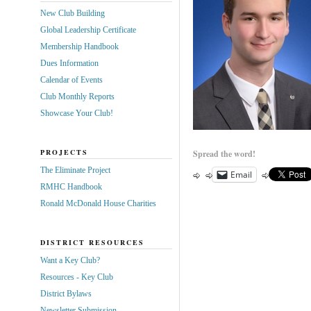
New Club Building
Global Leadership Certificate
Membership Handbook
Dues Information
Calendar of Events
Club Monthly Reports
Showcase Your Club!
PROJECTS
Spread the word!
The Eliminate Project
Email
RMHC Handbook
Ronald McDonald House Charities
DISTRICT RESOURCES
Want a Key Club?
Resources - Key Club
District Bylaws
Newsletter Submission