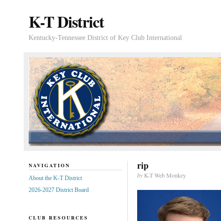
K-T District
Kentucky-Tennessee District of Key Club International
rip
NAVIGATION
by
K-T Web Monkey
About the K-T District
2026-2027 District Board
CLUB RESOURCES