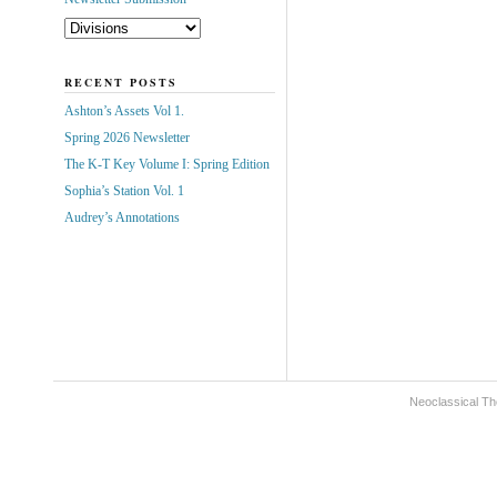
RECENT POSTS
Ashton’s Assets Vol 1.
Spring 2026 Newsletter
The K-T Key Volume I: Spring Edition
Sophia’s Station Vol. 1
Audrey’s Annotations
Neoclassical Th