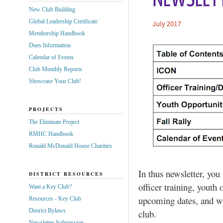
New Club Building
Global Leadership Certificate
Membership Handbook
Dues Information
Calendar of Events
Club Monthly Reports
Showcase Your Club!
PROJECTS
The Eliminate Project
RMHC Handbook
Ronald McDonald House Charities
In thus newsletter, yo
DISTRICT RESOURCES
officer training, youth o
Want a Key Club?
upcoming dates, and wa
Resources - Key Club
District Bylaws
club.
Newsletter Submission