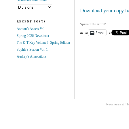
Download your copy h
RECENT POSTS
Spread the word!
Ashton’s Assets Vol 1.
Email
Spring 2026 Newsletter
The K-T Key Volume I: Spring Edition
Sophia’s Station Vol. 1
Audrey’s Annotations
Neoclassical Th