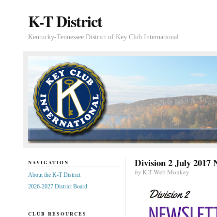
K-T District
Kentucky-Tennessee District of Key Club International
Division 2 July 2017 
NAVIGATION
by
K-T Web Monkey
About the K-T District
2026-2027 District Board
CLUB RESOURCES