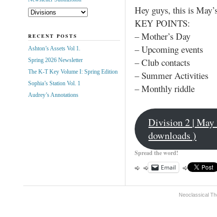
Hey guys, this is May’
KEY POINTS:
– Mother’s Day
RECENT POSTS
– Upcoming events
Ashton’s Assets Vol 1.
– Club contacts
Spring 2026 Newsletter
The K-T Key Volume I: Spring Edition
– Summer Activities
Sophia’s Station Vol. 1
– Monthly riddle
Audrey’s Annotations
Division 2 | May
downloads )
Spread the word!
Email
Neoclassical Th