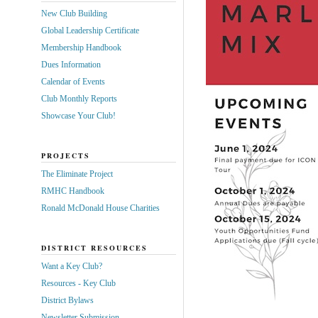
New Club Building
Global Leadership Certificate
Membership Handbook
Dues Information
Calendar of Events
Club Monthly Reports
Showcase Your Club!
PROJECTS
The Eliminate Project
RMHC Handbook
Ronald McDonald House Charities
DISTRICT RESOURCES
Want a Key Club?
Resources - Key Club
District Bylaws
Newsletter Submission