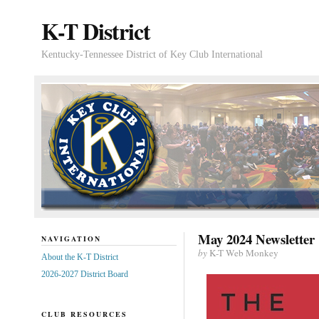
K-T District
Kentucky-Tennessee District of Key Club International
May 2024 Newsletter
NAVIGATION
by
K-T Web Monkey
About the K-T District
2026-2027 District Board
CLUB RESOURCES