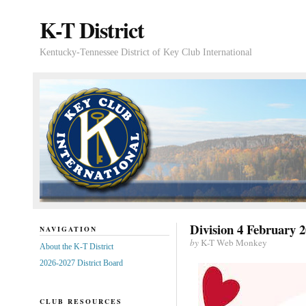
K-T District
Kentucky-Tennessee District of Key Club International
Division 4 February 2
NAVIGATION
by
K-T Web Monkey
About the K-T District
2026-2027 District Board
CLUB RESOURCES