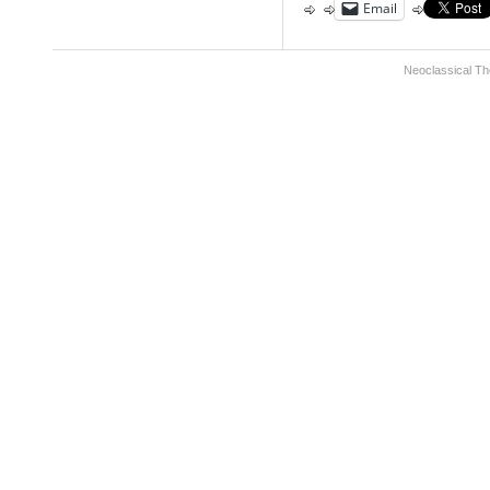
Email
Neoclassical Th