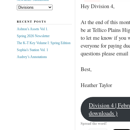
Hey Division 4,
At the end of this mont
RECENT POSTS
be at Tellico Plains H
Ashton’s Assets Vol 1.
to let me know if you w
Spring 2026 Newsletter
The K-T Key Volume I: Spring Edition
everyone for paying du
Sophia’s Station Vol. 1
questions please email
Audrey’s Annotations
Best,
Heather Taylor
Division 4 | Feb
downloads )
Spread the word!