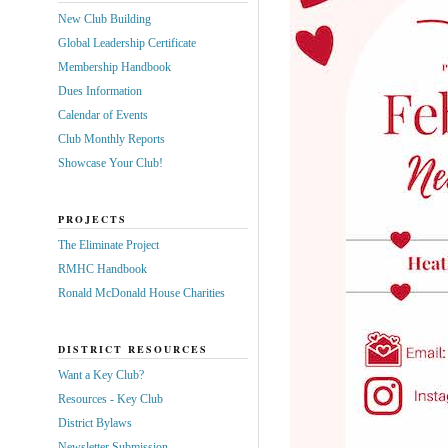
New Club Building
Global Leadership Certificate
Membership Handbook
Dues Information
Calendar of Events
Club Monthly Reports
Showcase Your Club!
PROJECTS
The Eliminate Project
RMHC Handbook
Ronald McDonald House Charities
DISTRICT RESOURCES
Want a Key Club?
Resources - Key Club
District Bylaws
Newsletter Submission