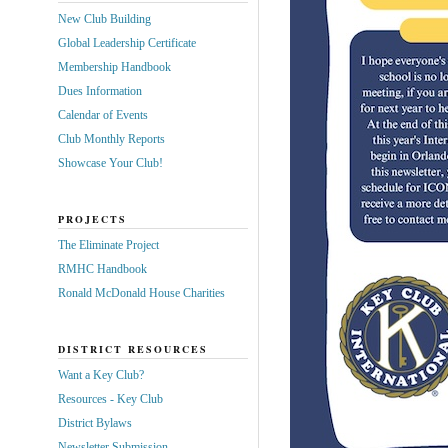
New Club Building
Global Leadership Certificate
Membership Handbook
Dues Information
Calendar of Events
Club Monthly Reports
Showcase Your Club!
PROJECTS
The Eliminate Project
RMHC Handbook
Ronald McDonald House Charities
DISTRICT RESOURCES
Want a Key Club?
Resources - Key Club
District Bylaws
Newsletter Submission