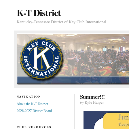
K-T District
Kentucky-Tennessee District of Key Club International
Summer!!!
NAVIGATION
by
Kyle Harper
About the K-T District
2026-2027 District Board
CLUB RESOURCES