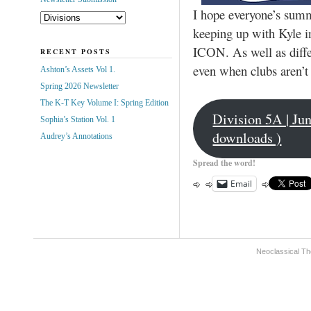
I hope everyone’s summe
keeping up with Kyle in
ICON. As well as diffe
RECENT POSTS
even when clubs aren’t
Ashton’s Assets Vol 1.
Spring 2026 Newsletter
The K-T Key Volume I: Spring Edition
Division 5A | Ju
Sophia’s Station Vol. 1
downloads )
Audrey’s Annotations
Spread the word!
Email
Neoclassical Th