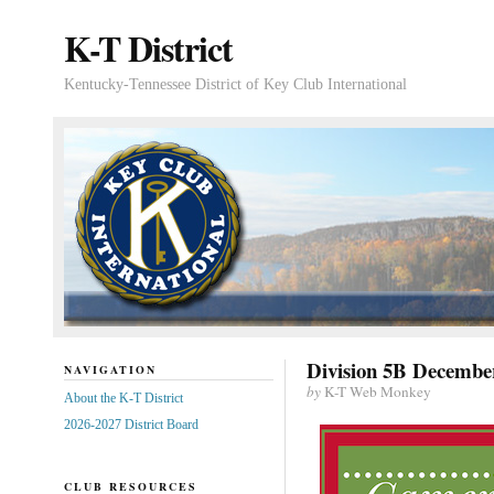
K-T District
Kentucky-Tennessee District of Key Club International
Division 5B December
NAVIGATION
by
K-T Web Monkey
About the K-T District
2026-2027 District Board
CLUB RESOURCES