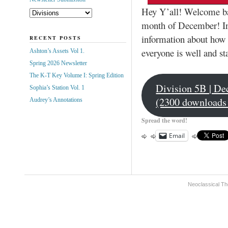
Hey Y’all! Welcome ba
month of December! In 
information about how 
RECENT POSTS
everyone is well and st
Ashton’s Assets Vol 1.
Spring 2026 Newsletter
The K-T Key Volume I: Spring Edition
Division 5B | De
Sophia’s Station Vol. 1
(2300 downloads
Audrey’s Annotations
Spread the word!
Email
Neoclassical Th