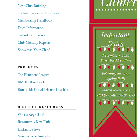
New Club Building
Global Leadership Certificate
Membership Handbook
Dues Information
Calendar of Events
Club Monthly Reports
Showcase Your Club!
PROJECTS
The Eliminate Project
RMHC Handbook
Ronald McDonald House Charities
DISTRICT RESOURCES
Want a Key Club?
Resources - Key Club
District Bylaws
Newsletter Submission