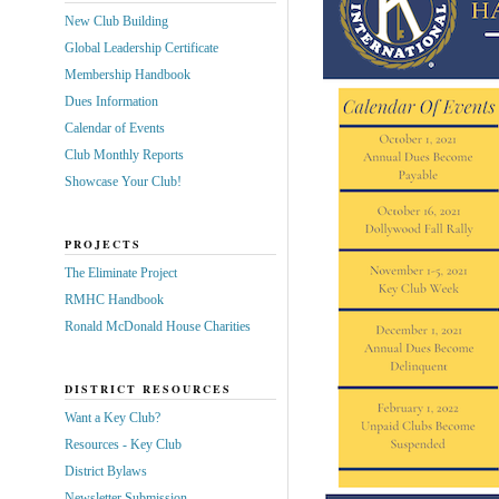
New Club Building
Global Leadership Certificate
Membership Handbook
Dues Information
Calendar of Events
Club Monthly Reports
Showcase Your Club!
PROJECTS
The Eliminate Project
RMHC Handbook
Ronald McDonald House Charities
DISTRICT RESOURCES
Want a Key Club?
Resources - Key Club
District Bylaws
Newsletter Submission