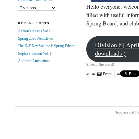
Hello everyone, welcome
filled with useful inf
Spring Board, and club
RECENT POSTS
Ashton’s Assets Vol 1.
Spring 2026 Newsletter
Division 6 | Apr
The K-T Key Volume I: Spring Edition
downloads )
Sophia’s Station Vol. 1
Audrey’s Annotations
Spread the word!
Email
Neoclassical Th