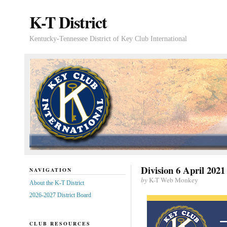
K-T District
Kentucky-Tennessee District of Key Club International
Division 6 April 2021
NAVIGATION
by
K-T Web Monkey
About the K-T District
2026-2027 District Board
CLUB RESOURCES