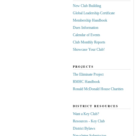
New Club Building
Global Leadership Certificate
Membership Handbook
Dues Information
Calendar of Events
Club Monthly Reports
Showcase Your Club!
PROJECTS
The Eliminate Project
RMHC Handbook
Ronald McDonald House Charities
DISTRICT RESOURCES
Want a Key Club?
Resources - Key Club
District Bylaws
Newsletter Submission