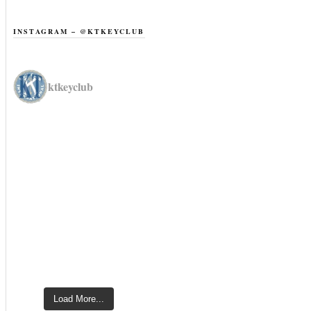
INSTAGRAM – @KTKEYCLUB
ktkeyclub
Load More...