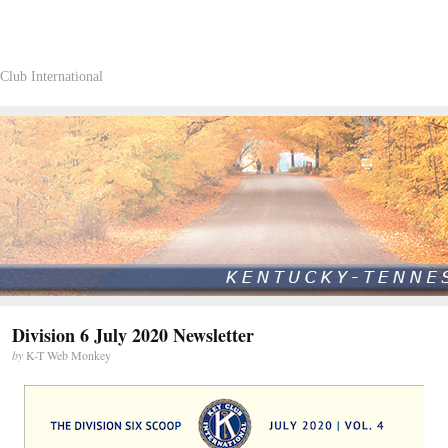
Club International
Division 6 July 2020 Newsletter
by
K-T Web Monkey