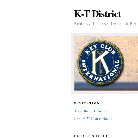
K-T District
Kentucky-Tennessee District of Key 
NAVIGATION
About the K-T District
2026-2027 District Board
CLUB RESOURCES