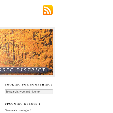
LOOKING FOR SOMETHING?
UPCOMING EVENTS I
No events coming up!