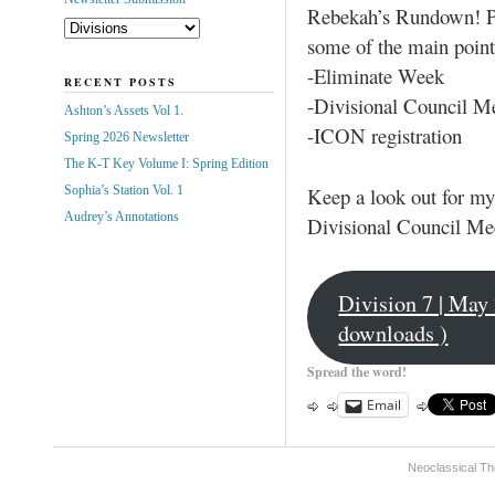
Rebekah’s Rundown! Pl
some of the main point
-Eliminate Week
RECENT POSTS
-Divisional Council M
Ashton’s Assets Vol 1.
-ICON registration
Spring 2026 Newsletter
The K-T Key Volume I: Spring Edition
Keep a look out for my
Sophia’s Station Vol. 1
Audrey’s Annotations
Divisional Council Me
Division 7 | May
downloads )
Spread the word!
Email
Neoclassical Th