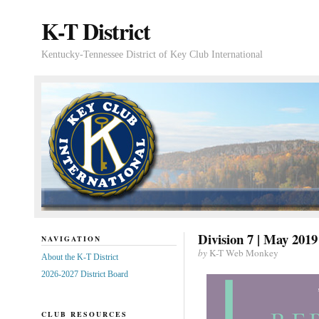
K-T District
Kentucky-Tennessee District of Key Club International
Division 7 | May 2019
NAVIGATION
by
K-T Web Monkey
About the K-T District
2026-2027 District Board
CLUB RESOURCES