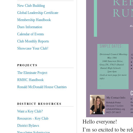
New Club Building
Global Leadership Certificate
Membership Handbook
Dues Information
Calendar of Events
Club Monthly Reports
Showcase Your Club!
PROJECTS
The Eliminate Project
RMHC Handbook
Ronald McDonald House Charities
DISTRICT RESOURCES
Want a Key Club?
Resources - Key Club
Hello everyone!
District Bylaws
I’m so excited to be re
Newsletter Submission