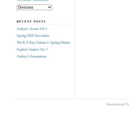
RECENT POSTS
Ashton’s Assets Vol 1.
Spring 2026 Newsletter
The K-T Key Volume I: Spring Edition
Sophia’s Station Vol. 1
Audrey’s Annotations
Neoclassical Th