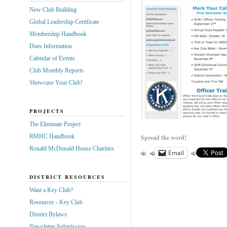
New Club Building
Global Leadership Certificate
Membership Handbook
Dues Information
Calendar of Events
Club Monthly Reports
Showcase Your Club!
PROJECTS
The Eliminate Project
RMHC Handbook
Spread the word!
Ronald McDonald House Charities
Email
DISTRICT RESOURCES
Want a Key Club?
Resources - Key Club
District Bylaws
Newsletter Submission