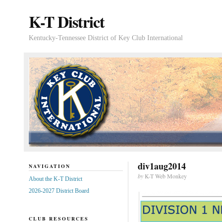
K-T District
Kentucky-Tennessee District of Key Club International
div1aug2014
NAVIGATION
by
K-T Web Monkey
About the K-T District
2026-2027 District Board
CLUB RESOURCES