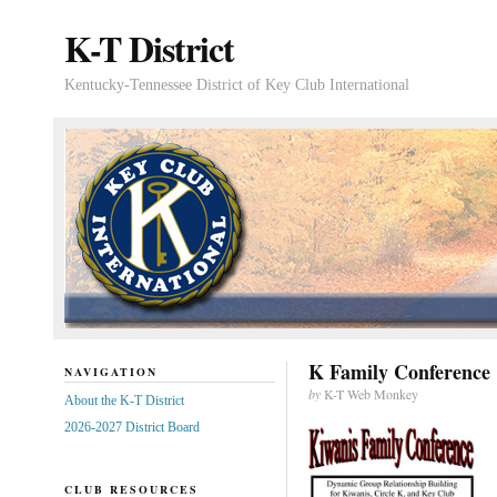
K-T District
Kentucky-Tennessee District of Key Club International
K Family Conference
NAVIGATION
by
K-T Web Monkey
About the K-T District
2026-2027 District Board
CLUB RESOURCES