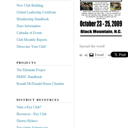
New Club Building
Global Leadership Certificate
Membership Handbook
Dues Information
Calendar of Events
Club Monthly Reports
Spread the word!
Showcase Your Club!
Email
PROJECTS
The Eliminate Project
RMHC Handbook
Ronald McDonald House Charities
DISTRICT RESOURCES
Want a Key Club?
Resources - Key Club
District Bylaws
Newsletter Submission