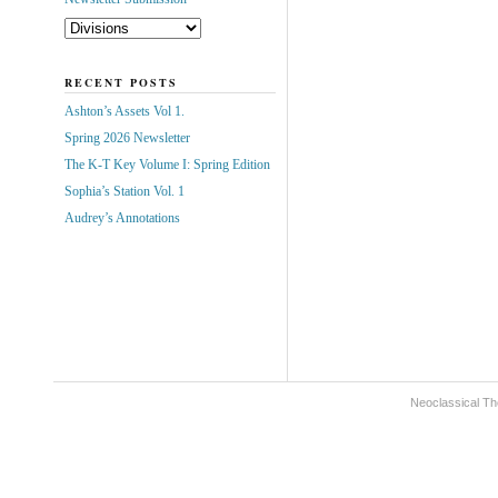
RECENT POSTS
Ashton’s Assets Vol 1.
Spring 2026 Newsletter
The K-T Key Volume I: Spring Edition
Sophia’s Station Vol. 1
Audrey’s Annotations
Neoclassical Th