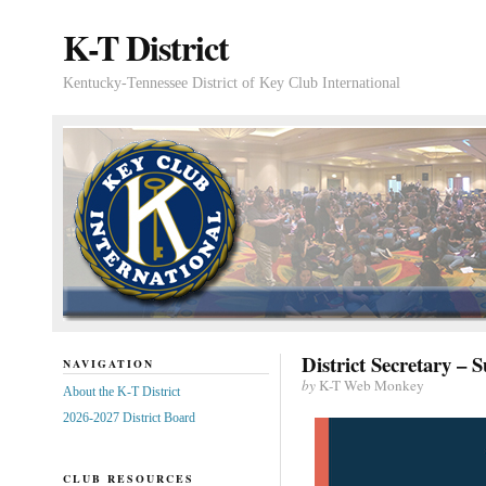
K-T District
Kentucky-Tennessee District of Key Club International
District Secretary –
NAVIGATION
by
K-T Web Monkey
About the K-T District
2026-2027 District Board
CLUB RESOURCES