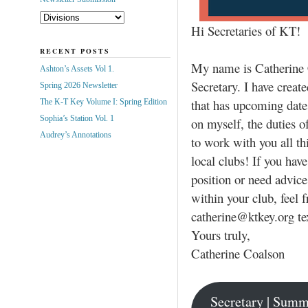
Hi Secretaries of KT!
RECENT POSTS
My name is Catherine 
Ashton’s Assets Vol 1.
Secretary. I have create
Spring 2026 Newsletter
that has upcoming dates
The K-T Key Volume I: Spring Edition
Sophia’s Station Vol. 1
on myself, the duties o
Audrey’s Annotations
to work with you all th
local clubs! If you hav
position or need advice
within your club, feel 
catherine@ktkey.org te
Yours truly,
Catherine Coalson
Secretary | Summ