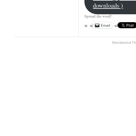
downloads )
Spread the word!
Email
Neoclassical Th