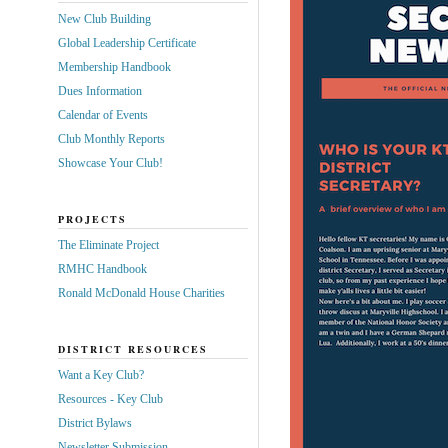
New Club Building
Global Leadership Certificate
Membership Handbook
Dues Information
Calendar of Events
Club Monthly Reports
Showcase Your Club!
PROJECTS
The Eliminate Project
RMHC Handbook
Ronald McDonald House Charities
DISTRICT RESOURCES
Want a Key Club?
Resources - Key Club
District Bylaws
Newsletter Submission